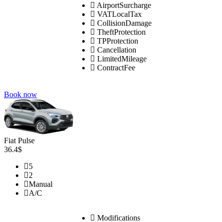
AirportSurcharge
VATLocalTax
CollisionDamage
TheftProtection
TPProtection
Cancellation
LimitedMileage
ContractFee
Book now
Fiat Pulse
36.4$
5
2
Manual
A/C
Modifications