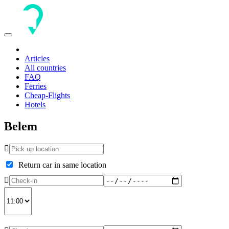
Toggle
navigation
Articles
All countries
FAQ
Ferries
Cheap-Flights
Hotels
Belem
Return car in same location