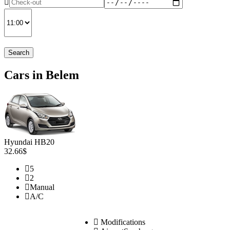
Search
Cars in Belem
Hyundai HB20
32.66$
5
2
Manual
A/C
Modifications