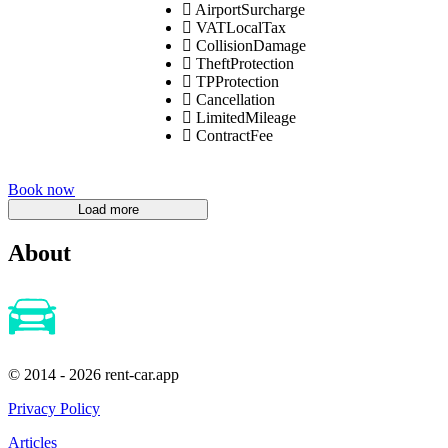
AirportSurcharge
VATLocalTax
CollisionDamage
TheftProtection
TPProtection
Cancellation
LimitedMileage
ContractFee
Book now
About
© 2014 - 2026 rent-car.app
Privacy Policy
Articles