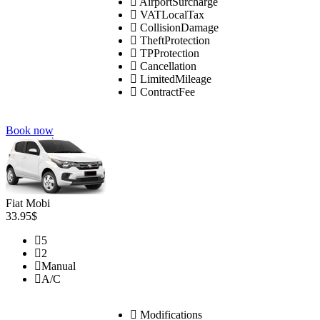
AirportSurcharge
VATLocalTax
CollisionDamage
TheftProtection
TPProtection
Cancellation
LimitedMileage
ContractFee
Book now
Fiat Mobi
33.95$
5
2
Manual
A/C
Modifications