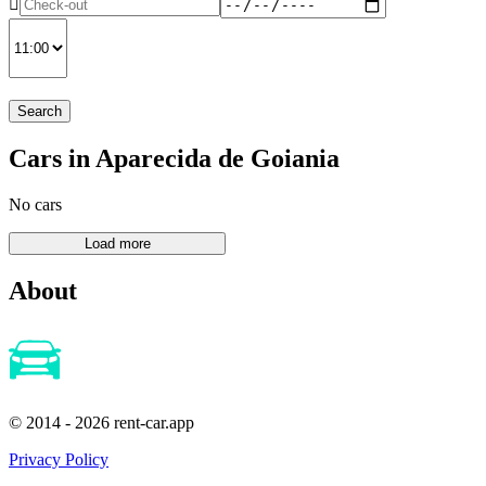
Search
Cars in Aparecida de Goiania
No cars
About
© 2014 - 2026 rent-car.app
Privacy Policy