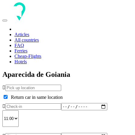
Toggle
navigation
Articles
All countries
FAQ
Ferries
Cheap-Flights
Hotels
Aparecida de Goiania
Return car in same location