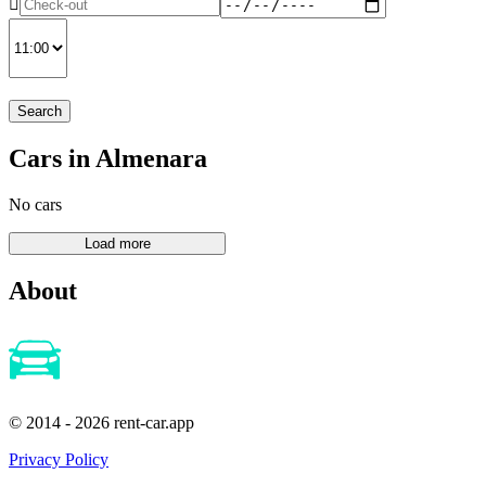
Search
Cars in Almenara
No cars
About
© 2014 - 2026 rent-car.app
Privacy Policy