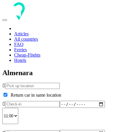
Toggle
navigation
Articles
All countries
FAQ
Ferries
Cheap-Flights
Hotels
Almenara
Return car in same location