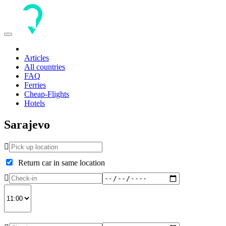
Toggle
navigation
Articles
All countries
FAQ
Ferries
Cheap-Flights
Hotels
Sarajevo
Return car in same location