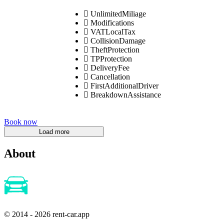
UnlimitedMiliage
Modifications
VATLocalTax
CollisionDamage
TheftProtection
TPProtection
DeliveryFee
Cancellation
FirstAdditionalDriver
BreakdownAssistance
Book now
About
© 2014 - 2026 rent-car.app