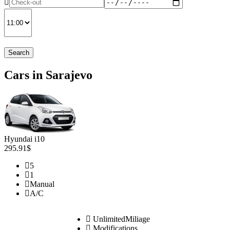
Search
Cars in Sarajevo
Hyundai i10
295.91$
5
1
Manual
A/C
UnlimitedMiliage
Modifications