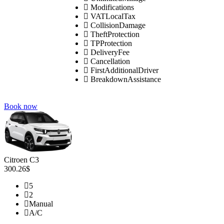
Modifications
VATLocalTax
CollisionDamage
TheftProtection
TPProtection
DeliveryFee
Cancellation
FirstAdditionalDriver
BreakdownAssistance
Book now
Citroen C3
300.26$
5
2
Manual
A/C