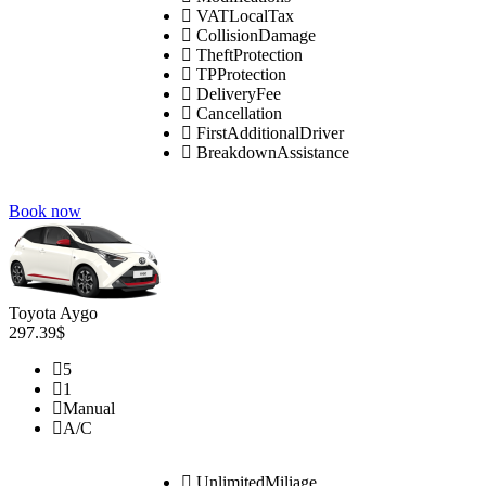
VATLocalTax
CollisionDamage
TheftProtection
TPProtection
DeliveryFee
Cancellation
FirstAdditionalDriver
BreakdownAssistance
Book now
Toyota Aygo
297.39$
5
1
Manual
A/C
UnlimitedMiliage