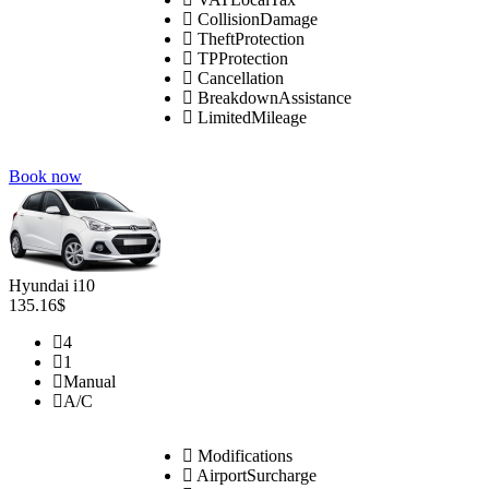
CollisionDamage
TheftProtection
TPProtection
Cancellation
BreakdownAssistance
LimitedMileage
Book now
Hyundai i10
135.16$
4
1
Manual
A/C
Modifications
AirportSurcharge