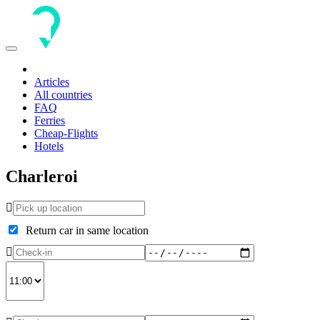
Toggle
navigation
Articles
All countries
FAQ
Ferries
Cheap-Flights
Hotels
Charleroi
Return car in same location