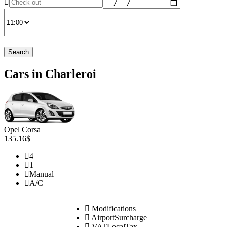
Search
Cars in Charleroi
Opel Corsa
135.16$
4
1
Manual
A/C
Modifications
AirportSurcharge
VATLocalTax