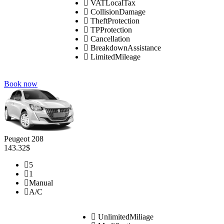
VATLocalTax
CollisionDamage
TheftProtection
TPProtection
Cancellation
BreakdownAssistance
LimitedMileage
Book now
Peugeot 208
143.32$
5
1
Manual
A/C
UnlimitedMiliage