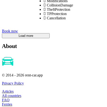
Modifications
CollisionDamage
TheftProtection
TPProtection
Cancellation
Book now
About
© 2014 - 2026 rent-car.app
Privacy Policy
Articles
All countries
FAQ
Ferries