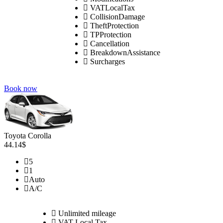
VATLocalTax
CollisionDamage
TheftProtection
TPProtection
Cancellation
BreakdownAssistance
Surcharges
Book now
Toyota Corolla
44.14$
5
1
Auto
A/C
Unlimited mileage
VAT Local Tax