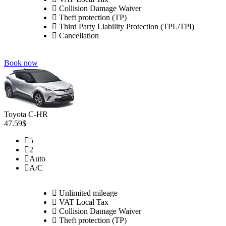
Collision Damage Waiver
Theft protection (TP)
Third Party Liability Protection (TPL/TPI)
Cancellation
Book now
Toyota C-HR
47.59$
5
2
Auto
A/C
Unlimited mileage
VAT Local Tax
Collision Damage Waiver
Theft protection (TP)