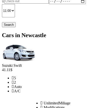
Search
Cars in Newcastle
Suzuki Swift
41.11$
5
2
Auto
A/C
UnlimitedMiliage
Modifications