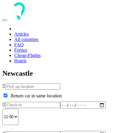
Toggle
navigation
Articles
All countries
FAQ
Ferries
Cheap-Flights
Hotels
Newcastle
Return car in same location