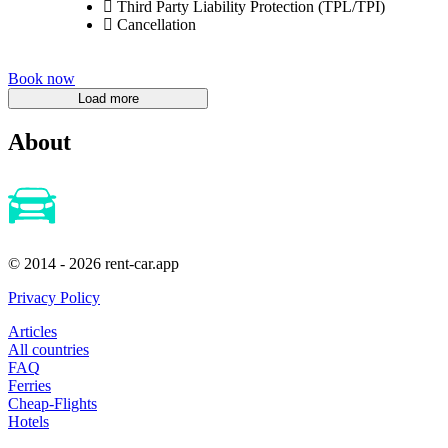
Third Party Liability Protection (TPL/TPI)
Cancellation
Book now
About
© 2014 - 2026 rent-car.app
Privacy Policy
Articles
All countries
FAQ
Ferries
Cheap-Flights
Hotels