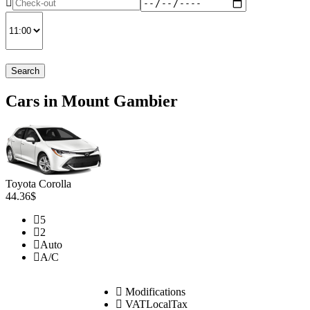
Search
Cars in Mount Gambier
Toyota Corolla
44.36$
5
2
Auto
A/C
Modifications
VATLocalTax