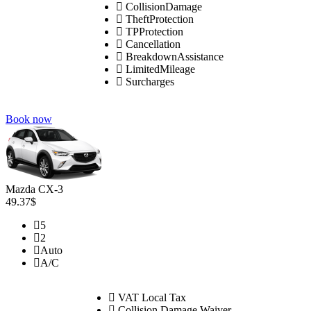
CollisionDamage
TheftProtection
TPProtection
Cancellation
BreakdownAssistance
LimitedMileage
Surcharges
Book now
Mazda CX-3
49.37$
5
2
Auto
A/C
VAT Local Tax
Collision Damage Waiver