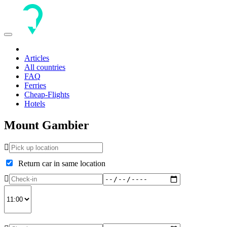
Toggle
navigation
Articles
All countries
FAQ
Ferries
Cheap-Flights
Hotels
Mount Gambier
Return car in same location