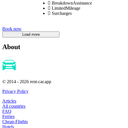
BreakdownAssistance
LimitedMileage
Surcharges
Book now
About
© 2014 - 2026 rent-car.app
Privacy Policy
Articles
All countries
FAQ
Ferries
Cheap-Flights
Hotels