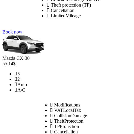
Theft protection (TP)
Cancellation
LimitedMileage
Book now
Mazda CX-30
55.14$
5
2
Auto
A/C
Modifications
VATLocalTax
CollisionDamage
TheftProtection
TPProtection
Cancellation