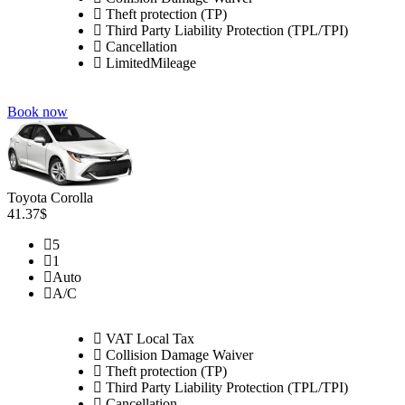
Theft protection (TP)
Third Party Liability Protection (TPL/TPI)
Cancellation
LimitedMileage
Book now
Toyota Corolla
41.37$
5
1
Auto
A/C
VAT Local Tax
Collision Damage Waiver
Theft protection (TP)
Third Party Liability Protection (TPL/TPI)
Cancellation