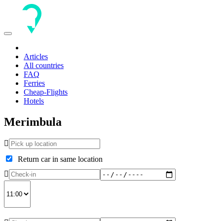
Toggle
navigation
Articles
All countries
FAQ
Ferries
Cheap-Flights
Hotels
Merimbula
Return car in same location