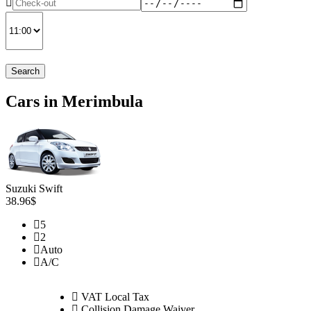
Search
Cars in Merimbula
Suzuki Swift
38.96$
5
2
Auto
A/C
VAT Local Tax
Collision Damage Waiver