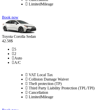
LimitedMileage
Book now
Toyota Corolla Sedan
42.58$
5
2
Auto
A/C
VAT Local Tax
Collision Damage Waiver
Theft protection (TP)
Third Party Liability Protection (TPL/TPI)
Cancellation
LimitedMileage