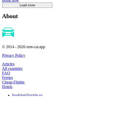
Book now
About
© 2014 - 2026 rent-car.app
Privacy Policy
Articles
All countries
FAQ
Ferries
Cheap-Flights
Hotels
booking@extrip.su
Subscribe to our news