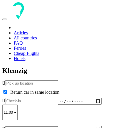
Toggle
navigation
Articles
All countries
FAQ
Ferries
Cheap-Flights
Hotels
Klemzig
Return car in same location