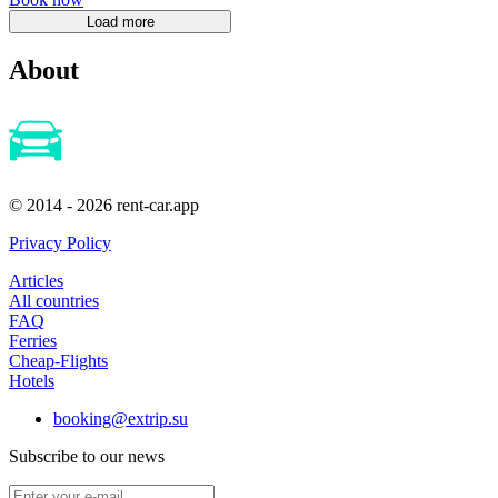
About
© 2014 - 2026 rent-car.app
Privacy Policy
Articles
All countries
FAQ
Ferries
Cheap-Flights
Hotels
booking@extrip.su
Subscribe to our news