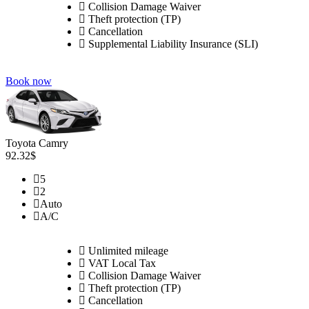
Collision Damage Waiver
Theft protection (TP)
Cancellation
Supplemental Liability Insurance (SLI)
Book now
Toyota Camry
92.32$
5
2
Auto
A/C
Unlimited mileage
VAT Local Tax
Collision Damage Waiver
Theft protection (TP)
Cancellation