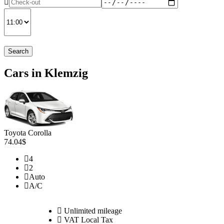
Search
Cars in Klemzig
Toyota Corolla
74.04$
4
2
Auto
A/C
Unlimited mileage
VAT Local Tax