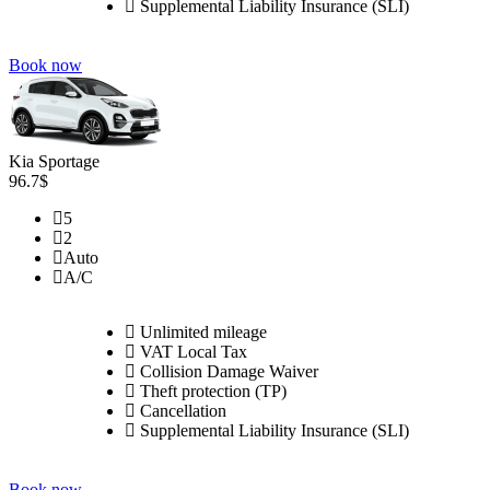
Supplemental Liability Insurance (SLI)
Book now
Kia Sportage
96.7$
5
2
Auto
A/C
Unlimited mileage
VAT Local Tax
Collision Damage Waiver
Theft protection (TP)
Cancellation
Supplemental Liability Insurance (SLI)
Book now