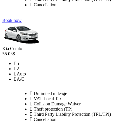
Cancellation
Book now
Kia Cerato
55.03$
5
2
Auto
A/C
Unlimited mileage
VAT Local Tax
Collision Damage Waiver
Theft protection (TP)
Third Party Liability Protection (TPL/TPI)
Cancellation