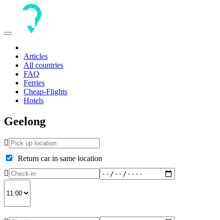
Toggle
navigation
Articles
All countries
FAQ
Ferries
Cheap-Flights
Hotels
Geelong
Return car in same location