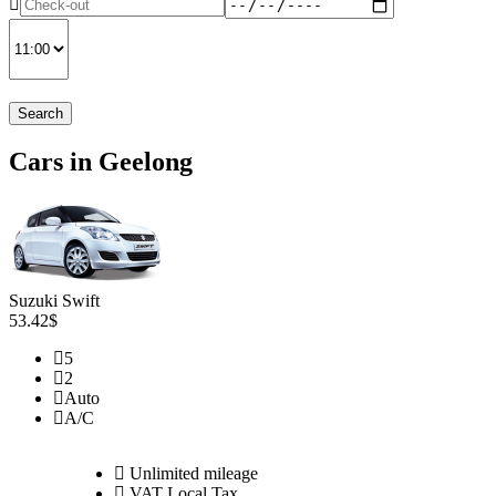
Search
Cars in Geelong
Suzuki Swift
53.42$
5
2
Auto
A/C
Unlimited mileage
VAT Local Tax