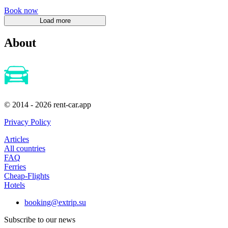
Book now
About
© 2014 - 2026 rent-car.app
Privacy Policy
Articles
All countries
FAQ
Ferries
Cheap-Flights
Hotels
booking@extrip.su
Subscribe to our news