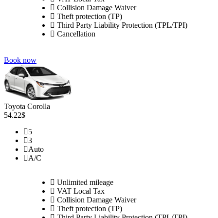
Collision Damage Waiver
Theft protection (TP)
Third Party Liability Protection (TPL/TPI)
Cancellation
Book now
Toyota Corolla
54.22$
5
3
Auto
A/C
Unlimited mileage
VAT Local Tax
Collision Damage Waiver
Theft protection (TP)
Third Party Liability Protection (TPL/TPI)