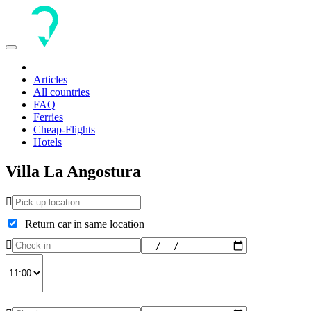
Toggle
navigation
Articles
All countries
FAQ
Ferries
Cheap-Flights
Hotels
Villa La Angostura
Return car in same location