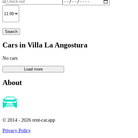
Search
Cars in Villa La Angostura
No cars
About
© 2014 - 2026 rent-car.app
Privacy Policy