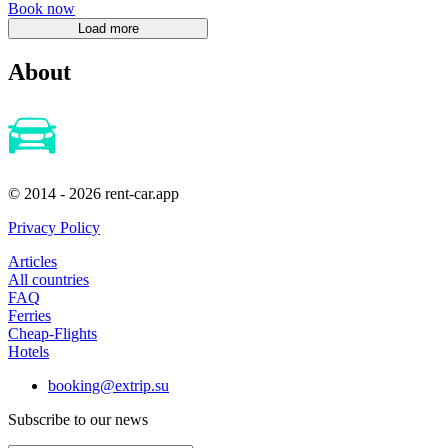
Book now
About
© 2014 - 2026 rent-car.app
Privacy Policy
Articles
All countries
FAQ
Ferries
Cheap-Flights
Hotels
booking@extrip.su
Subscribe to our news