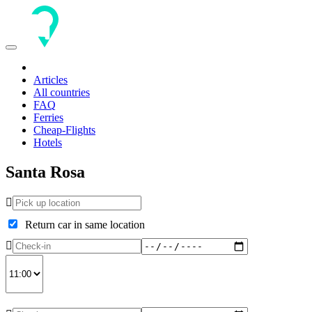
Toggle
navigation
Articles
All countries
FAQ
Ferries
Cheap-Flights
Hotels
Santa Rosa
Return car in same location