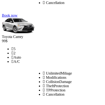
Cancellation
Book now
Toyota Camry
99$
5
2
Auto
A/C
UnlimitedMiliage
Modifications
CollisionDamage
TheftProtection
TPProtection
Cancellation