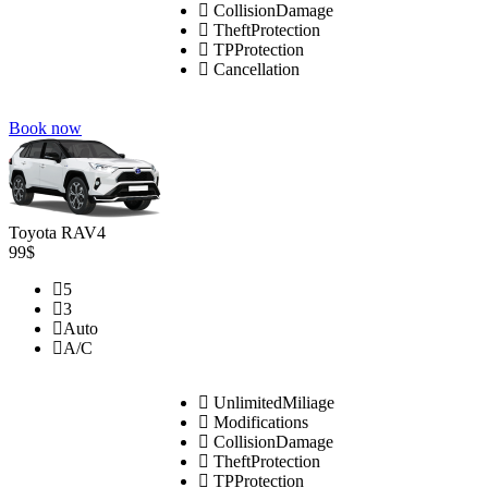
CollisionDamage
TheftProtection
TPProtection
Cancellation
Book now
Toyota RAV4
99$
5
3
Auto
A/C
UnlimitedMiliage
Modifications
CollisionDamage
TheftProtection
TPProtection