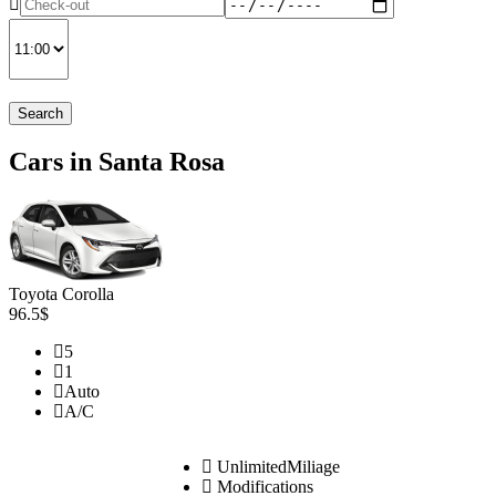
Search
Cars in Santa Rosa
Toyota Corolla
96.5$
5
1
Auto
A/C
UnlimitedMiliage
Modifications