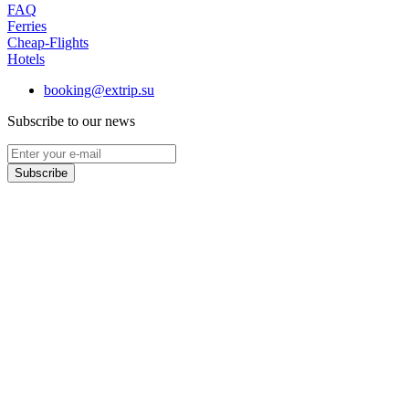
FAQ
Ferries
Cheap-Flights
Hotels
booking@extrip.su
Subscribe to our news
Subscribe