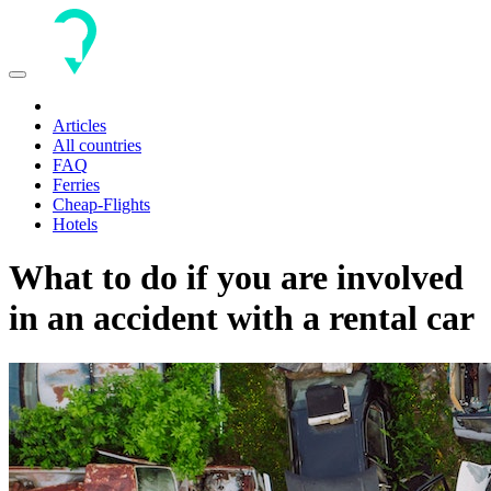
Toggle
navigation
Articles
All countries
FAQ
Ferries
Cheap-Flights
Hotels
What to do if you are involved
in an accident with a rental car