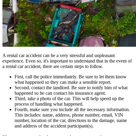
A rental car accident can be a very stressful and unpleasant
experience. Even so, it's important to understand that in the event of
a rental car accident, there are certain steps to follow.
First, call the police immediately. Be sure to let them know
what happened so they can make a sensible report.
Second, contact the landlord. Be sure to notify him of what
happened so he can contact his insurance agent.
Third, take a photo of the car. This will help speed up the
process of handling what happened.
Fourth, make sure you include all the necessary information.
This includes: name, address, phone number, email, VIN
number, location of the car, directions to the damage, name
and address of the accident participant(s).