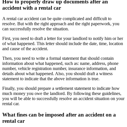
How to properly draw up documents after an
accident with a rental car
A rental car accident can be quite complicated and difficult to
resolve. But with the right approach and the right paperwork, you
can successfully resolve the situation.
First, you need to draft a letter for your landlord to notify him or her
of what happened. This letter should include the date, time, location
and cause of the accident.
Then, you need to write a formal statement that should contain
information about what happened, such as: name, address, phone
number, vehicle registration number, insurance information, and
details about what happened. Also, you should draft a witness
statement to indicate that the above information is true.
Finally, you should prepare a settlement statement to indicate how
much money you owe the landlord. By following these guidelines,
you will be able to successfully resolve an accident situation on your
rental car.
What fines can be imposed after an accident on a
rental car