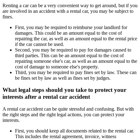
Renting a car can be a very convenient way to get around, but if you
are involved in an accident with a rental car, you may be subject to
fines.
First, you may be required to reimburse your landlord for
damages. This could be an amount equal to the cost of
repairing the car, as well as an amount equal to the rental price
if the car cannot be used.
Second, you may be required to pay for damages caused to
third parties. This can be an amount equal to the cost of
repairing someone else's car, as well as an amount equal to the
cost of damage to someone else's property.
Third, you may be required to pay fines set by law. These can
be fines set by law as well as fines set by judges.
What legal steps should you take to protect your
interests after a rental car accident
A rental car accident can be quite stressful and confusing. But with
the right steps and the right legal actions, you can protect your
interests.
First, you should keep all documents related to the rental car.
This includes the rental agreement, invoice, witness