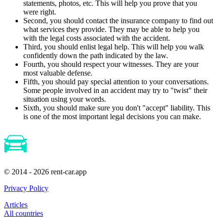
statements, photos, etc. This will help you prove that you
were right.
Second, you should contact the insurance company to find out
what services they provide. They may be able to help you
with the legal costs associated with the accident.
Third, you should enlist legal help. This will help you walk
confidently down the path indicated by the law.
Fourth, you should respect your witnesses. They are your
most valuable defense.
Fifth, you should pay special attention to your conversations.
Some people involved in an accident may try to "twist" their
situation using your words.
Sixth, you should make sure you don't "accept" liability. This
is one of the most important legal decisions you can make.
© 2014 - 2026 rent-car.app
Privacy Policy
Articles
All countries