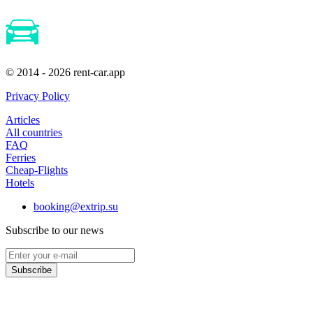
© 2014 - 2026 rent-car.app
Privacy Policy
Articles
All countries
FAQ
Ferries
Cheap-Flights
Hotels
booking@extrip.su
Subscribe to our news
Subscribe