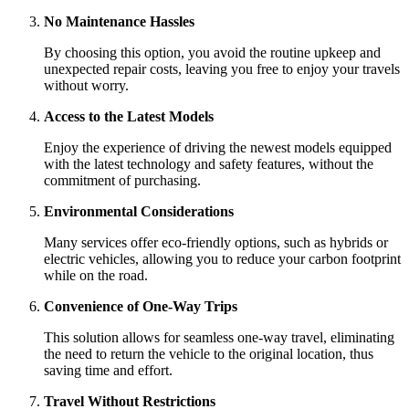
No Maintenance Hassles
By choosing this option, you avoid the routine upkeep and
unexpected repair costs, leaving you free to enjoy your travels
without worry.
Access to the Latest Models
Enjoy the experience of driving the newest models equipped
with the latest technology and safety features, without the
commitment of purchasing.
Environmental Considerations
Many services offer eco-friendly options, such as hybrids or
electric vehicles, allowing you to reduce your carbon footprint
while on the road.
Convenience of One-Way Trips
This solution allows for seamless one-way travel, eliminating
the need to return the vehicle to the original location, thus
saving time and effort.
Travel Without Restrictions