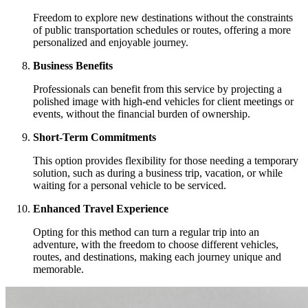
Freedom to explore new destinations without the constraints
of public transportation schedules or routes, offering a more
personalized and enjoyable journey.
Business Benefits
Professionals can benefit from this service by projecting a
polished image with high-end vehicles for client meetings or
events, without the financial burden of ownership.
Short-Term Commitments
This option provides flexibility for those needing a temporary
solution, such as during a business trip, vacation, or while
waiting for a personal vehicle to be serviced.
Enhanced Travel Experience
Opting for this method can turn a regular trip into an
adventure, with the freedom to choose different vehicles,
routes, and destinations, making each journey unique and
memorable.