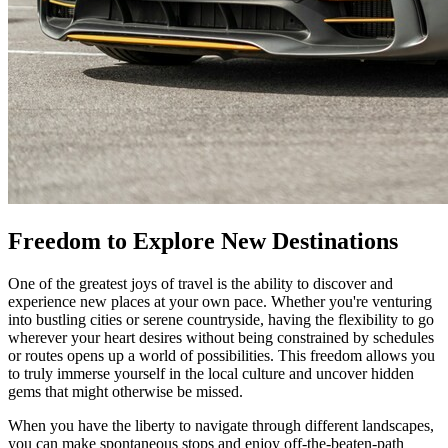
Freedom to Explore New Destinations
One of the greatest joys of travel is the ability to discover and
experience new places at your own pace. Whether you're venturing
into bustling cities or serene countryside, having the flexibility to go
wherever your heart desires without being constrained by schedules
or routes opens up a world of possibilities. This freedom allows you
to truly immerse yourself in the local culture and uncover hidden
gems that might otherwise be missed.
When you have the liberty to navigate through different landscapes,
you can make spontaneous stops and enjoy off-the-beaten-path