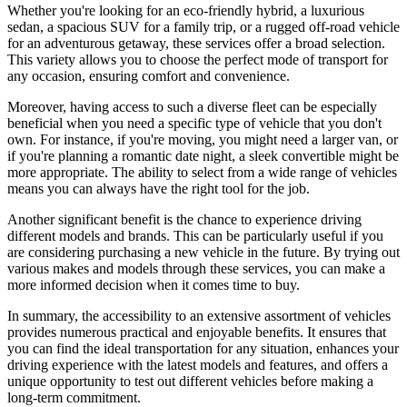
Whether you're looking for an eco-friendly hybrid, a luxurious
sedan, a spacious SUV for a family trip, or a rugged off-road vehicle
for an adventurous getaway, these services offer a broad selection.
This variety allows you to choose the perfect mode of transport for
any occasion, ensuring comfort and convenience.
Moreover, having access to such a diverse fleet can be especially
beneficial when you need a specific type of vehicle that you don't
own. For instance, if you're moving, you might need a larger van, or
if you're planning a romantic date night, a sleek convertible might be
more appropriate. The ability to select from a wide range of vehicles
means you can always have the right tool for the job.
Another significant benefit is the chance to experience driving
different models and brands. This can be particularly useful if you
are considering purchasing a new vehicle in the future. By trying out
various makes and models through these services, you can make a
more informed decision when it comes time to buy.
In summary, the accessibility to an extensive assortment of vehicles
provides numerous practical and enjoyable benefits. It ensures that
you can find the ideal transportation for any situation, enhances your
driving experience with the latest models and features, and offers a
unique opportunity to test out different vehicles before making a
long-term commitment.