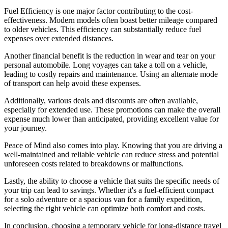
Fuel Efficiency is one major factor contributing to the cost-
effectiveness. Modern models often boast better mileage compared
to older vehicles. This efficiency can substantially reduce fuel
expenses over extended distances.
Another financial benefit is the reduction in wear and tear on your
personal automobile. Long voyages can take a toll on a vehicle,
leading to costly repairs and maintenance. Using an alternate mode
of transport can help avoid these expenses.
Additionally, various deals and discounts are often available,
especially for extended use. These promotions can make the overall
expense much lower than anticipated, providing excellent value for
your journey.
Peace of Mind also comes into play. Knowing that you are driving a
well-maintained and reliable vehicle can reduce stress and potential
unforeseen costs related to breakdowns or malfunctions.
Lastly, the ability to choose a vehicle that suits the specific needs of
your trip can lead to savings. Whether it's a fuel-efficient compact
for a solo adventure or a spacious van for a family expedition,
selecting the right vehicle can optimize both comfort and costs.
In conclusion, choosing a temporary vehicle for long-distance travel