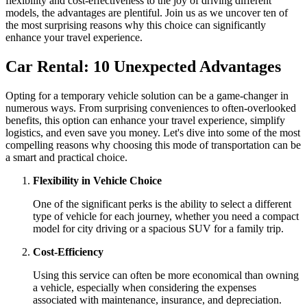
flexibility and cost-effectiveness to the joy of driving different
models, the advantages are plentiful. Join us as we uncover ten of
the most surprising reasons why this choice can significantly
enhance your travel experience.
Car Rental: 10 Unexpected Advantages
Opting for a temporary vehicle solution can be a game-changer in
numerous ways. From surprising conveniences to often-overlooked
benefits, this option can enhance your travel experience, simplify
logistics, and even save you money. Let's dive into some of the most
compelling reasons why choosing this mode of transportation can be
a smart and practical choice.
Flexibility in Vehicle Choice
One of the significant perks is the ability to select a different
type of vehicle for each journey, whether you need a compact
model for city driving or a spacious SUV for a family trip.
Cost-Efficiency
Using this service can often be more economical than owning
a vehicle, especially when considering the expenses
associated with maintenance, insurance, and depreciation.