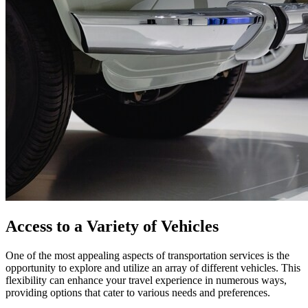
Access to a Variety of Vehicles
One of the most appealing aspects of transportation services is the
opportunity to explore and utilize an array of different vehicles. This
flexibility can enhance your travel experience in numerous ways,
providing options that cater to various needs and preferences.