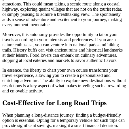
attractions. This could mean taking a scenic route along a coastal
highway, exploring quaint villages that are not on the tourist radar,
or simply pausing to admire a breathtaking view. The spontaneity
adds a sense of adventure and excitement to your journey, making
every moment memorable.
Moreover, this autonomy provides the opportunity to tailor your
travels according to your interests and preferences. If you are a
nature enthusiast, you can venture into national parks and hiking
trails. History buffs can visit ancient ruins and historical landmarks
at their leisure. Food lovers can embark on culinary adventures,
stopping at local eateries and markets to savor authentic flavors.
In essence, the liberty to chart your own course transforms your
travel experience, allowing you to create a personalized and
enriching adventure. The ability to explore new destinations without
restrictions is a key aspect of what makes traveling such a rewarding
and enjoyable activity.
Cost-Effective for Long Road Trips
When planning a long-distance journey, finding a budget-friendly
option is essential. Opting for a temporary vehicle for such trips can
provide significant savings, making it a smart financial decision.