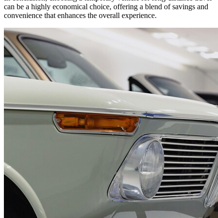
can be a highly economical choice, offering a blend of savings and
convenience that enhances the overall experience.