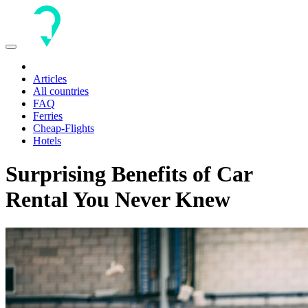
Toggle
navigation
Articles
All countries
FAQ
Ferries
Cheap-Flights
Hotels
Surprising Benefits of Car
Rental You Never Knew