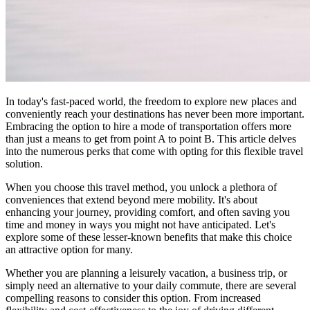
In today's fast-paced world, the freedom to explore new places and
conveniently reach your destinations has never been more important.
Embracing the option to hire a mode of transportation offers more
than just a means to get from point A to point B. This article delves
into the numerous perks that come with opting for this flexible travel
solution.
When you choose this travel method, you unlock a plethora of
conveniences that extend beyond mere mobility. It's about
enhancing your journey, providing comfort, and often saving you
time and money in ways you might not have anticipated. Let's
explore some of these lesser-known benefits that make this choice
an attractive option for many.
Whether you are planning a leisurely vacation, a business trip, or
simply need an alternative to your daily commute, there are several
compelling reasons to consider this option. From increased