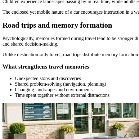
Children experience landscapes passing by in real time, while adults e
The enclosed yet mobile nature of a car encourages interaction in a way
Road trips and memory formation
Psychologically, memories formed during travel tend to be stronger d
and shared decision-making.
Unlike destination-only travel, road trips distribute memory formation 
What strengthens travel memories
Unexpected stops and discoveries
Shared problem-solving (navigation, planning)
Changing landscapes and environments
Time spent together without external distractions