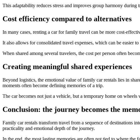
This adaptability reduces stress and improves group harmony during t
Cost efficiency compared to alternatives
In many cases, renting a car for family travel can be more cost-effectiv
It also allows for consolidated travel expenses, which can be easier t
When shared among several travelers, the cost per person often beco
Creating meaningful shared experiences
Beyond logistics, the emotional value of family car rentals lies in sh
moments often become defining memories of a trip.
The car becomes not just a vehicle, but a temporary home on wheels wh
Conclusion: the journey becomes the mem
Family car rentals transform travel from a sequence of destinations in
practicality and emotional depth of the journey.
In the end, the most lasting memories are often not tied to where the