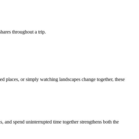
shares throughout a trip.
cted places, or simply watching landscapes change together, these
ns, and spend uninterrupted time together strengthens both the