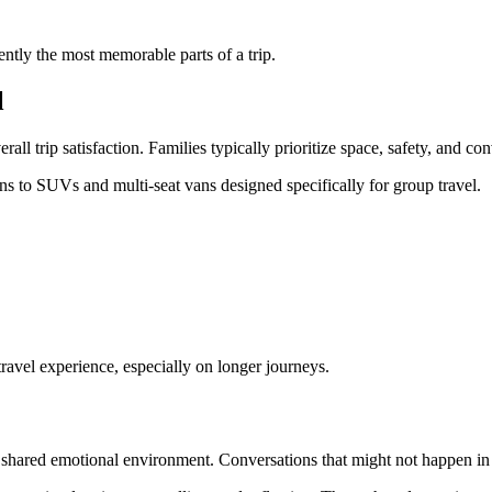
ntly the most memorable parts of a trip.
l
all trip satisfaction. Families typically prioritize space, safety, and co
ns to SUVs and multi-seat vans designed specifically for group travel.
ravel experience, especially on longer journeys.
a shared emotional environment. Conversations that might not happen in 