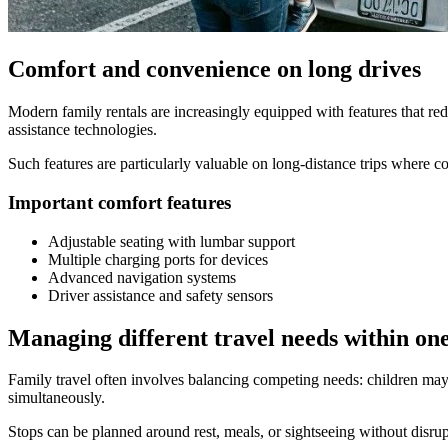
Comfort and convenience on long drives
Modern family rentals are increasingly equipped with features that re
assistance technologies.
Such features are particularly valuable on long-distance trips where c
Important comfort features
Adjustable seating with lumbar support
Multiple charging ports for devices
Advanced navigation systems
Driver assistance and safety sensors
Managing different travel needs within one
Family travel often involves balancing competing needs: children may r
simultaneously.
Stops can be planned around rest, meals, or sightseeing without disrup