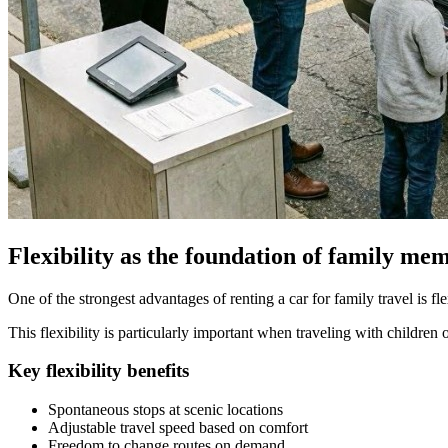
Flexibility as the foundation of family me
One of the strongest advantages of renting a car for family travel is fle
This flexibility is particularly important when traveling with children 
Key flexibility benefits
Spontaneous stops at scenic locations
Adjustable travel speed based on comfort
Freedom to change routes on demand