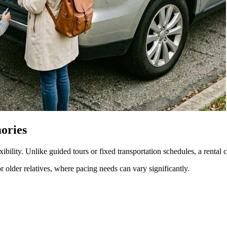
mories
xibility. Unlike guided tours or fixed transportation schedules, a rental c
or older relatives, where pacing needs can vary significantly.