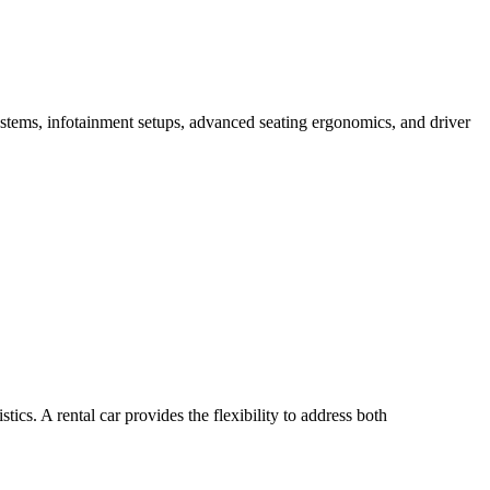
systems, infotainment setups, advanced seating ergonomics, and driver
ics. A rental car provides the flexibility to address both