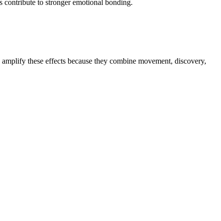
es contribute to stronger emotional bonding.
ps amplify these effects because they combine movement, discovery,