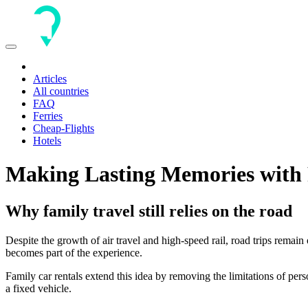
Toggle
navigation
Articles
All countries
FAQ
Ferries
Cheap-Flights
Hotels
Making Lasting Memories with 
Why family travel still relies on the road
Despite the growth of air travel and high-speed rail, road trips remain
becomes part of the experience.
Family car rentals extend this idea by removing the limitations of perso
a fixed vehicle.