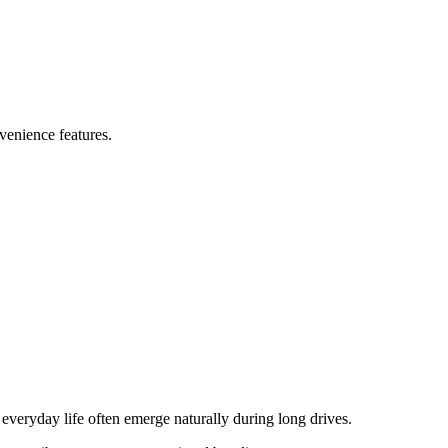
nvenience features.
everyday life often emerge naturally during long drives.