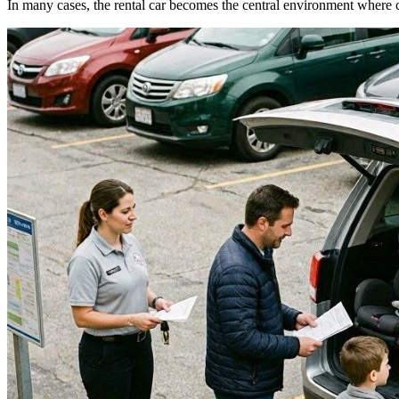
In many cases, the rental car becomes the central environment where