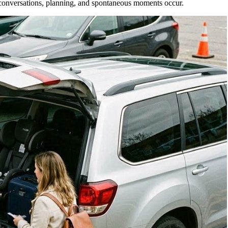
 conversations, planning, and spontaneous moments occur.