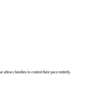
ar allows families to control their pace entirely.