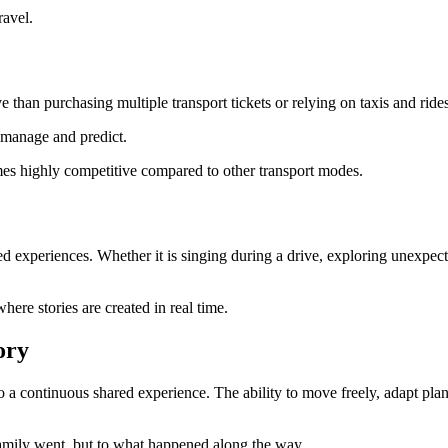
ravel.
e than purchasing multiple transport tickets or relying on taxis and ride
o manage and predict.
mes highly competitive compared to other transport modes.
ared experiences. Whether it is singing during a drive, exploring unexpe
ere stories are created in real time.
ory
to a continuous shared experience. The ability to move freely, adapt pla
 family went, but to what happened along the way.