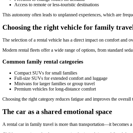
Access to remote or less-touristic destinations
This autonomy often leads to unplanned experiences, which are freque
Choosing the right vehicle for family trave
The selection of a rental vehicle has a direct impact on comfort and over
Modern rental fleets offer a wide range of options, from standard seda
Common family rental categories
Compact SUVs for small families
Full-size SUVs for extended comfort and luggage
Minivans for larger families or group travel
Premium vehicles for long-distance comfort
Choosing the right category reduces fatigue and improves the overall t
The car as a shared emotional space
A rental car in family travel is more than transportation—it becomes 