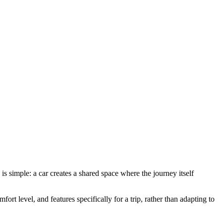
is simple: a car creates a shared space where the journey itself
ort level, and features specifically for a trip, rather than adapting to