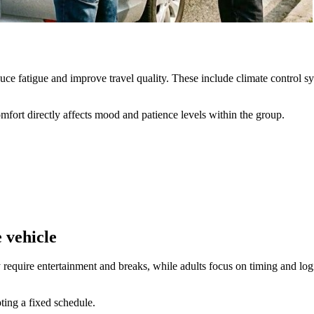
duce fatigue and improve travel quality. These include climate control 
omfort directly affects mood and patience levels within the group.
 vehicle
equire entertainment and breaks, while adults focus on timing and logist
ting a fixed schedule.