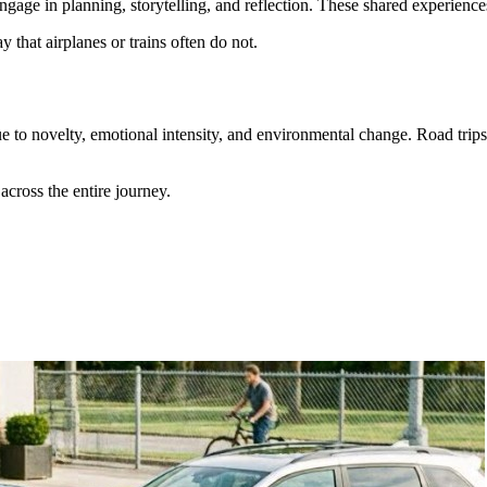
ngage in planning, storytelling, and reflection. These shared experienc
 that airplanes or trains often do not.
ue to novelty, emotional intensity, and environmental change. Road tri
across the entire journey.