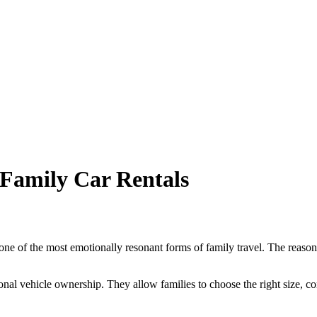
Family Car Rentals
 one of the most emotionally resonant forms of family travel. The reason 
nal vehicle ownership. They allow families to choose the right size, comf