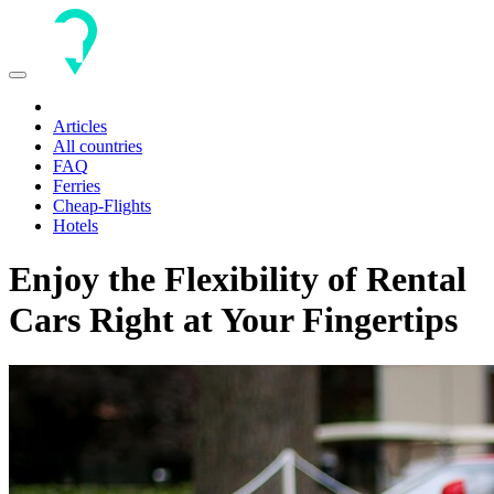
Toggle
navigation
Articles
All countries
FAQ
Ferries
Cheap-Flights
Hotels
Enjoy the Flexibility of Rental
Cars Right at Your Fingertips