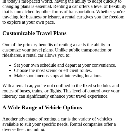
In today's fast-paced world, having the ability to adapt quickly to
changing plans is essential. Renting a car offers a level of flexibility
that is unmatched by other forms of transportation. Whether you're
traveling for business or leisure, a rental car gives you the freedom
to explore at your own pace.
Customizable Travel Plans
One of the primary benefits of renting a car is the ability to
customize your travel plans. Unlike public transportation or
rideshares, a rental car allows you to:
Set your own schedule and depart at your convenience.
Choose the most scenic or efficient routes.
Make spontaneous stops at interesting locations.
With a rental car, you're not confined to the fixed schedules and
routes of buses, trains, or flights. This level of control over your
itinerary can significantly enhance your travel experience.
A Wide Range of Vehicle Options
Another advantage of renting a car is the variety of vehicles
available to suit your specific needs. Rental companies offer a
diverse fleet, including: