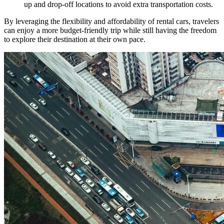
up and drop-off locations to avoid extra transportation costs.
By leveraging the flexibility and affordability of rental cars, travelers
can enjoy a more budget-friendly trip while still having the freedom
to explore their destination at their own pace.