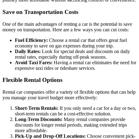
Save on Transportation Costs
One of the main advantages of renting a car is the potential to save
money on transportation. Here are a few ways you can cut costs:
Fuel Efficiency:
Choose a rental car that offers great fuel
economy to save on gas expenses during your trip.
Daily Rates:
Look for special deals and discounts on daily
rental rates, especially during off-peak seasons.
Avoid Taxi Fares:
Having a rental car eliminates the need for
expensive taxi rides or rideshare services.
Flexible Rental Options
Rental car companies offer a variety of flexible options that can help
you manage your travel budget more effectively:
Short-Term Rentals:
If you only need a car for a day or two,
short-term rentals can be a cost-effective solution.
Long-Term Discounts:
Many rental companies provide
discounts for longer rental periods, making extended trips
more affordable.
Pick-Up and Drop-Off Locations:
Choose convenient pick-