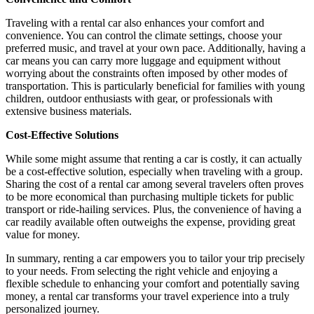
Traveling with a rental car also enhances your comfort and
convenience. You can control the climate settings, choose your
preferred music, and travel at your own pace. Additionally, having a
car means you can carry more luggage and equipment without
worrying about the constraints often imposed by other modes of
transportation. This is particularly beneficial for families with young
children, outdoor enthusiasts with gear, or professionals with
extensive business materials.
Cost-Effective Solutions
While some might assume that renting a car is costly, it can actually
be a cost-effective solution, especially when traveling with a group.
Sharing the cost of a rental car among several travelers often proves
to be more economical than purchasing multiple tickets for public
transport or ride-hailing services. Plus, the convenience of having a
car readily available often outweighs the expense, providing great
value for money.
In summary, renting a car empowers you to tailor your trip precisely
to your needs. From selecting the right vehicle and enjoying a
flexible schedule to enhancing your comfort and potentially saving
money, a rental car transforms your travel experience into a truly
personalized journey.