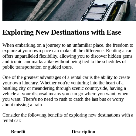
Exploring New Destinations with Ease
When embarking on a journey to an unfamiliar place, the freedom to
explore at your own pace can make all the difference. Renting a car
offers unparalleled flexibility, allowing you to discover hidden gems
and iconic landmarks alike without being tied to the schedules of
public transportation or guided tours.
One of the greatest advantages of a rental car is the ability to create
your own itinerary. Whether you're venturing into the heart of a
bustling city or meandering through scenic countryside, having a
vehicle at your disposal means you can go where you want, when
you want. There's no need to rush to catch the last bus or worry
about missing a train.
Consider the following benefits of exploring new destinations with a
rental car:
Benefit
Description