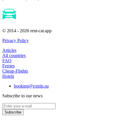
© 2014 - 2026 rent-car.app
Privacy Policy
Articles
All countries
FAQ
Ferries
Cheap-Flights
Hotels
booking@extrip.su
Subscribe to our news
Subscribe