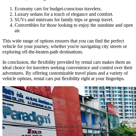
Economy cars for budget-conscious travelers.
Luxury sedans for a touch of elegance and comfort.
SUVs and minivans for family trips or group travel.
Convertibles for those looking to enjoy the sunshine and open
air.
This wide range of options ensures that you can find the perfect
vehicle for your journey, whether you're navigating city streets or
exploring off-the-beaten-path destinations.
In conclusion, the flexibility provided by rental cars makes them an
ideal choice for travelers seeking convenience and control over their
adventures. By offering customizable travel plans and a variety of
vehicle options, rental cars put flexibility right at your fingertips.