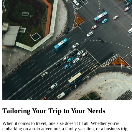
Tailoring Your Trip to Your Needs
When it comes to travel, one size doesn't fit all. Whether you're
embarking on a solo adventure, a family vacation, or a business trip,