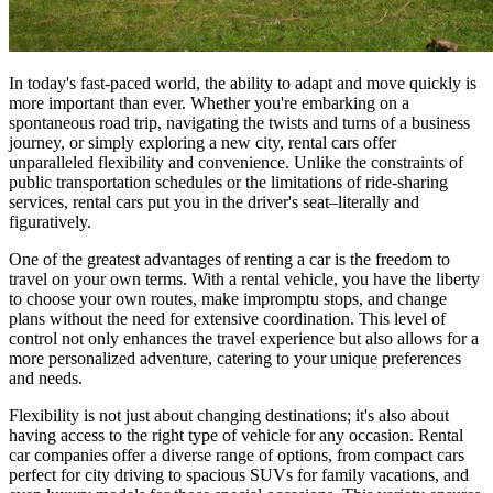
In today's fast-paced world, the ability to adapt and move quickly is
more important than ever. Whether you're embarking on a
spontaneous road trip, navigating the twists and turns of a business
journey, or simply exploring a new city, rental cars offer
unparalleled flexibility and convenience. Unlike the constraints of
public transportation schedules or the limitations of ride-sharing
services, rental cars put you in the driver's seat–literally and
figuratively.
One of the greatest advantages of renting a car is the freedom to
travel on your own terms. With a rental vehicle, you have the liberty
to choose your own routes, make impromptu stops, and change
plans without the need for extensive coordination. This level of
control not only enhances the travel experience but also allows for a
more personalized adventure, catering to your unique preferences
and needs.
Flexibility is not just about changing destinations; it's also about
having access to the right type of vehicle for any occasion. Rental
car companies offer a diverse range of options, from compact cars
perfect for city driving to spacious SUVs for family vacations, and