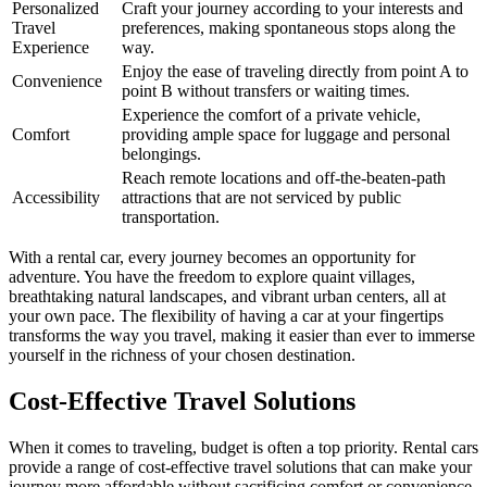
Personalized
Craft your journey according to your interests and
Travel
preferences, making spontaneous stops along the
Experience
way.
Enjoy the ease of traveling directly from point A to
Convenience
point B without transfers or waiting times.
Experience the comfort of a private vehicle,
Comfort
providing ample space for luggage and personal
belongings.
Reach remote locations and off-the-beaten-path
Accessibility
attractions that are not serviced by public
transportation.
With a rental car, every journey becomes an opportunity for
adventure. You have the freedom to explore quaint villages,
breathtaking natural landscapes, and vibrant urban centers, all at
your own pace. The flexibility of having a car at your fingertips
transforms the way you travel, making it easier than ever to immerse
yourself in the richness of your chosen destination.
Cost-Effective Travel Solutions
When it comes to traveling, budget is often a top priority. Rental cars
provide a range of cost-effective travel solutions that can make your
journey more affordable without sacrificing comfort or convenience.