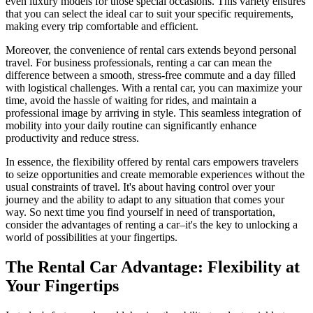
even luxury models for those special occasions. This variety ensures
that you can select the ideal car to suit your specific requirements,
making every trip comfortable and efficient.
Moreover, the convenience of rental cars extends beyond personal
travel. For business professionals, renting a car can mean the
difference between a smooth, stress-free commute and a day filled
with logistical challenges. With a rental car, you can maximize your
time, avoid the hassle of waiting for rides, and maintain a
professional image by arriving in style. This seamless integration of
mobility into your daily routine can significantly enhance
productivity and reduce stress.
In essence, the flexibility offered by rental cars empowers travelers
to seize opportunities and create memorable experiences without the
usual constraints of travel. It's about having control over your
journey and the ability to adapt to any situation that comes your
way. So next time you find yourself in need of transportation,
consider the advantages of renting a car–it's the key to unlocking a
world of possibilities at your fingertips.
The Rental Car Advantage: Flexibility at
Your Fingertips