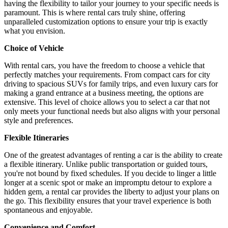
having the flexibility to tailor your journey to your specific needs is
paramount. This is where rental cars truly shine, offering
unparalleled customization options to ensure your trip is exactly
what you envision.
Choice of Vehicle
With rental cars, you have the freedom to choose a vehicle that
perfectly matches your requirements. From compact cars for city
driving to spacious SUVs for family trips, and even luxury cars for
making a grand entrance at a business meeting, the options are
extensive. This level of choice allows you to select a car that not
only meets your functional needs but also aligns with your personal
style and preferences.
Flexible Itineraries
One of the greatest advantages of renting a car is the ability to create
a flexible itinerary. Unlike public transportation or guided tours,
you're not bound by fixed schedules. If you decide to linger a little
longer at a scenic spot or make an impromptu detour to explore a
hidden gem, a rental car provides the liberty to adjust your plans on
the go. This flexibility ensures that your travel experience is both
spontaneous and enjoyable.
Convenience and Comfort