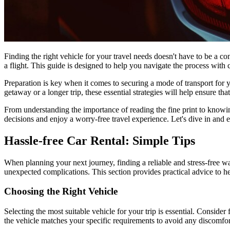
Finding the right vehicle for your travel needs doesn't have to be a co
a flight. This guide is designed to help you navigate the process with
Preparation is key when it comes to securing a mode of transport fo
getaway or a longer trip, these essential strategies will help ensure tha
From understanding the importance of reading the fine print to knowin
decisions and enjoy a worry-free travel experience. Let's dive in and ex
Hassle-free Car Rental: Simple Tips
When planning your next journey, finding a reliable and stress-free w
unexpected complications. This section provides practical advice to he
Choosing the Right Vehicle
Selecting the most suitable vehicle for your trip is essential. Conside
the vehicle matches your specific requirements to avoid any discomfor