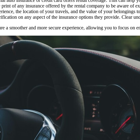
al auto insurance or credit card offers rental coverage. This can help 
 print of any insurance offered by the rental company to be aware of ex
rience, the location of your travels, and the value of your belongings t
rification on any aspect of the insurance options they provide. Clear un
sure a smoother and more secure experience, allowing you to focus on e