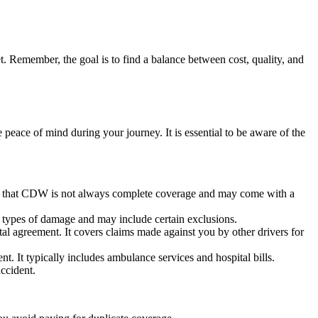
. Remember, the goal is to find a balance between cost, quality, and
eace of mind during your journey. It is essential to be aware of the
note that CDW is not always complete coverage and may come with a
l types of damage and may include certain exclusions.
tal agreement. It covers claims made against you by other drivers for
. It typically includes ambulance services and hospital bills.
ccident.