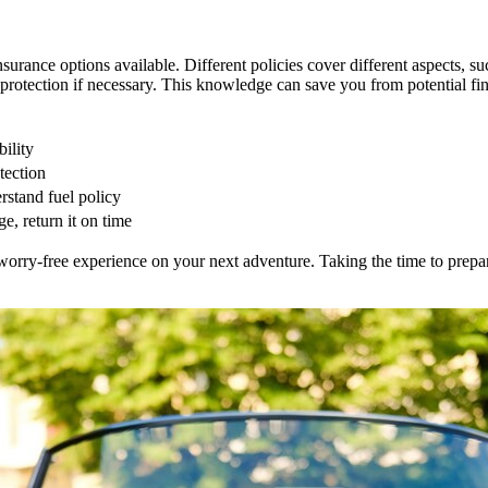
nsurance options available. Different policies cover different aspects, s
protection if necessary. This knowledge can save you from potential fin
bility
tection
rstand fuel policy
e, return it on time
orry-free experience on your next adventure. Taking the time to prepar