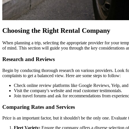
Choosing the Right Rental Company
When planning a trip, selecting the appropriate provider for your temp
of mind. This section will guide you through the key considerations and
Research and Reviews
Begin by conducting thorough research on various providers. Look for
complaints to get a balanced view. Here are some steps to follow:
Check online review platforms like Google Reviews, Yelp, and
Visit the company's website and read customer testimonials.
Join travel forums and ask for recommendations from experience
Comparing Rates and Services
Price is an important factor, but it shouldn't be the only one. Evaluate
Fleet Variety:
Ensure the company offers a diverse selection of