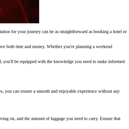
rtation for your journey can be as straightforward as booking a hotel or
n save both time and money. Whether you're planning a weekend
 end, you'll be equipped with the knowledge you need to make informed
ines, you can ensure a smooth and enjoyable experience without any
 driving on, and the amount of luggage you need to carry. Ensure that