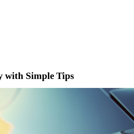
y with Simple Tips