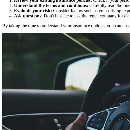
Review your existing insurance policies:
Check if your person
Understand the terms and conditions:
Carefully read the fine
Evaluate your risk:
Consider factors such as your driving expe
Ask questions:
Don't hesitate to ask the rental company for cla
By taking the time to understand your insurance options, you can en