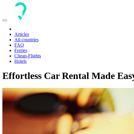
Toggle
navigation
Articles
All countries
FAQ
Ferries
Cheap-Flights
Hotels
Effortless Car Rental Made Eas