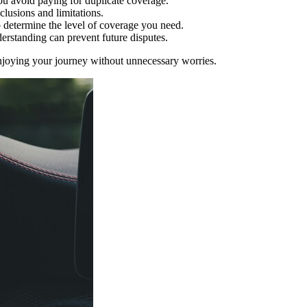
you avoid paying for duplicate coverage.
clusions and limitations.
o determine the level of coverage you need.
derstanding can prevent future disputes.
njoying your journey without unnecessary worries.