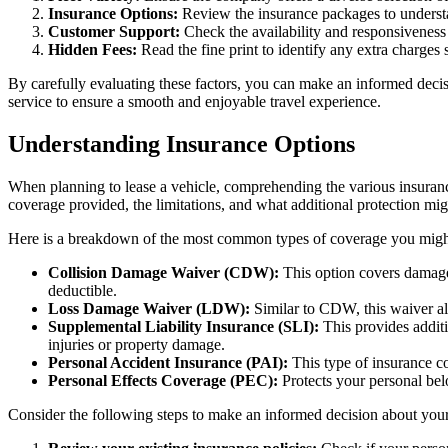
Insurance Options:
Review the insurance packages to understan
Customer Support:
Check the availability and responsiveness 
Hidden Fees:
Read the fine print to identify any extra charges s
By carefully evaluating these factors, you can make an informed decis
service to ensure a smooth and enjoyable travel experience.
Understanding Insurance Options
When planning to lease a vehicle, comprehending the various insuranc
coverage provided, the limitations, and what additional protection mi
Here is a breakdown of the most common types of coverage you migh
Collision Damage Waiver (CDW):
This option covers damage 
deductible.
Loss Damage Waiver (LDW):
Similar to CDW, this waiver al
Supplemental Liability Insurance (SLI):
This provides additi
injuries or property damage.
Personal Accident Insurance (PAI):
This type of insurance co
Personal Effects Coverage (PEC):
Protects your personal bel
Consider the following steps to make an informed decision about your