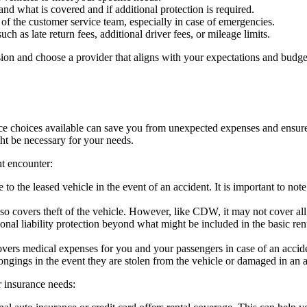
d what is covered and if additional protection is required.
of the customer service team, especially in case of emergencies.
uch as late return fees, additional driver fees, or mileage limits.
ion and choose a provider that aligns with your expectations and budget
e choices available can save you from unexpected expenses and ensure p
ght be necessary for your needs.
t encounter:
to the leased vehicle in the event of an accident. It is important to 
so covers theft of the vehicle. However, like CDW, it may not cover al
onal liability protection beyond what might be included in the basic ren
vers medical expenses for you and your passengers in case of an accident
ongings in the event they are stolen from the vehicle or damaged in an a
 insurance needs: