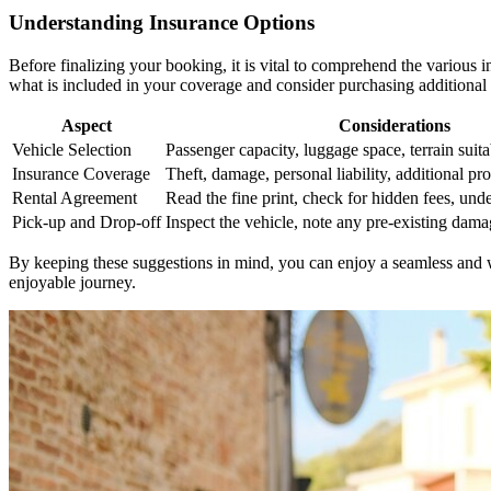
Understanding Insurance Options
Before finalizing your booking, it is vital to comprehend the various i
what is included in your coverage and consider purchasing additional 
Aspect
Considerations
Vehicle Selection
Passenger capacity, luggage space, terrain suita
Insurance Coverage
Theft, damage, personal liability, additional pro
Rental Agreement
Read the fine print, check for hidden fees, unde
Pick-up and Drop-off
Inspect the vehicle, note any pre-existing damag
By keeping these suggestions in mind, you can enjoy a seamless and w
enjoyable journey.