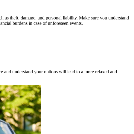
uch as theft, damage, and personal liability. Make sure you understand
ancial burdens in case of unforeseen events.
e and understand your options will lead to a more relaxed and