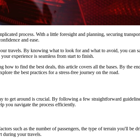
mplicated process. With a little foresight and planning, securing transpo
 confidence and ease.
r your travels. By knowing what to look for and what to avoid, you ca
t your experience is seamless from start to finish.
g how to find the best deals, this article covers all the bases. By the
plore the best practices for a stress-free journey on the road.
ay to get around is crucial. By following a few straightforward guidel
lp you navigate the process efficiently.
r factors such as the number of passengers, the type of terrain you'll be
t during your travels.