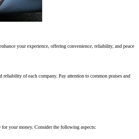
 enhance your experience, offering convenience, reliability, and peace
d reliability of each company. Pay attention to common praises and
lue for your money. Consider the following aspects: