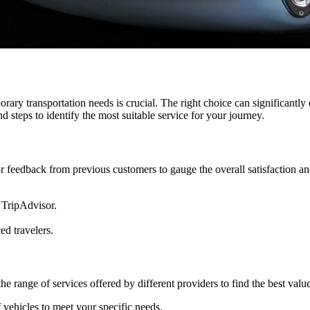
orary transportation needs is crucial. The right choice can significantly
 steps to identify the most suitable service for your journey.
 feedback from previous customers to gauge the overall satisfaction an
 TripAdvisor.
d travelers.
 the range of services offered by different providers to find the best va
 vehicles to meet your specific needs.