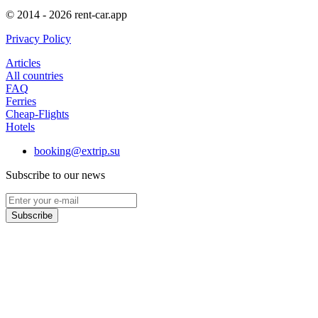
© 2014 - 2026 rent-car.app
Privacy Policy
Articles
All countries
FAQ
Ferries
Cheap-Flights
Hotels
booking@extrip.su
Subscribe to our news
Subscribe