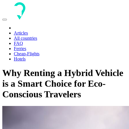
Toggle
navigation
Articles
All countries
FAQ
Ferries
Cheap-Flights
Hotels
Why Renting a Hybrid Vehicle
is a Smart Choice for Eco-
Conscious Travelers