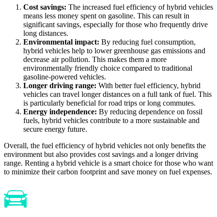
Cost savings:
The increased fuel efficiency of hybrid vehicles
means less money spent on gasoline. This can result in
significant savings, especially for those who frequently drive
long distances.
Environmental impact:
By reducing fuel consumption,
hybrid vehicles help to lower greenhouse gas emissions and
decrease air pollution. This makes them a more
environmentally friendly choice compared to traditional
gasoline-powered vehicles.
Longer driving range:
With better fuel efficiency, hybrid
vehicles can travel longer distances on a full tank of fuel. This
is particularly beneficial for road trips or long commutes.
Energy independence:
By reducing dependence on fossil
fuels, hybrid vehicles contribute to a more sustainable and
secure energy future.
Overall, the fuel efficiency of hybrid vehicles not only benefits the
environment but also provides cost savings and a longer driving
range. Renting a hybrid vehicle is a smart choice for those who want
to minimize their carbon footprint and save money on fuel expenses.