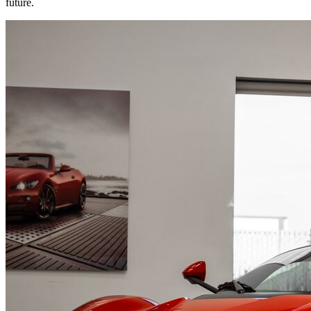
future.