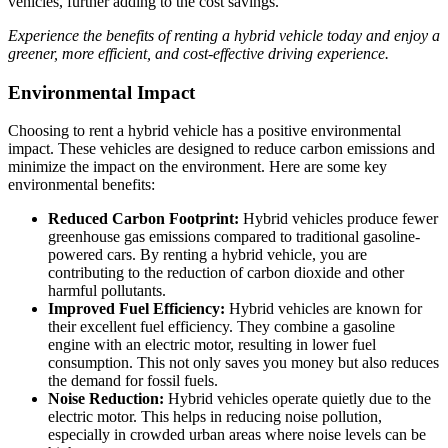
vehicles, further adding to the cost savings.
Experience the benefits of renting a hybrid vehicle today and enjoy a
greener, more efficient, and cost-effective driving experience.
Environmental Impact
Choosing to rent a hybrid vehicle has a positive environmental
impact. These vehicles are designed to reduce carbon emissions and
minimize the impact on the environment. Here are some key
environmental benefits:
Reduced Carbon Footprint:
Hybrid vehicles produce fewer
greenhouse gas emissions compared to traditional gasoline-
powered cars. By renting a hybrid vehicle, you are
contributing to the reduction of carbon dioxide and other
harmful pollutants.
Improved Fuel Efficiency:
Hybrid vehicles are known for
their excellent fuel efficiency. They combine a gasoline
engine with an electric motor, resulting in lower fuel
consumption. This not only saves you money but also reduces
the demand for fossil fuels.
Noise Reduction:
Hybrid vehicles operate quietly due to the
electric motor. This helps in reducing noise pollution,
especially in crowded urban areas where noise levels can be