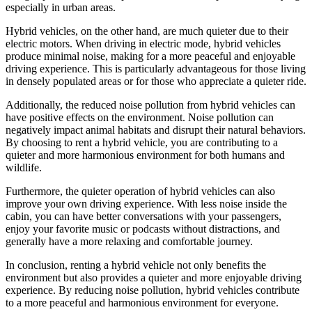
especially in urban areas.
Hybrid vehicles, on the other hand, are much quieter due to their
electric motors. When driving in electric mode, hybrid vehicles
produce minimal noise, making for a more peaceful and enjoyable
driving experience. This is particularly advantageous for those living
in densely populated areas or for those who appreciate a quieter ride.
Additionally, the reduced noise pollution from hybrid vehicles can
have positive effects on the environment. Noise pollution can
negatively impact animal habitats and disrupt their natural behaviors.
By choosing to rent a hybrid vehicle, you are contributing to a
quieter and more harmonious environment for both humans and
wildlife.
Furthermore, the quieter operation of hybrid vehicles can also
improve your own driving experience. With less noise inside the
cabin, you can have better conversations with your passengers,
enjoy your favorite music or podcasts without distractions, and
generally have a more relaxing and comfortable journey.
In conclusion, renting a hybrid vehicle not only benefits the
environment but also provides a quieter and more enjoyable driving
experience. By reducing noise pollution, hybrid vehicles contribute
to a more peaceful and harmonious environment for everyone.