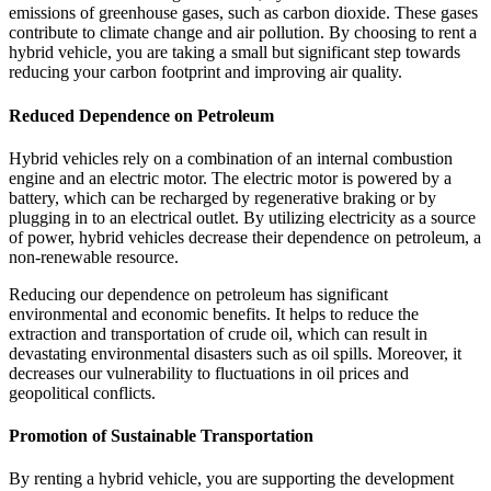
emissions of greenhouse gases, such as carbon dioxide. These gases
contribute to climate change and air pollution. By choosing to rent a
hybrid vehicle, you are taking a small but significant step towards
reducing your carbon footprint and improving air quality.
Reduced Dependence on Petroleum
Hybrid vehicles rely on a combination of an internal combustion
engine and an electric motor. The electric motor is powered by a
battery, which can be recharged by regenerative braking or by
plugging in to an electrical outlet. By utilizing electricity as a source
of power, hybrid vehicles decrease their dependence on petroleum, a
non-renewable resource.
Reducing our dependence on petroleum has significant
environmental and economic benefits. It helps to reduce the
extraction and transportation of crude oil, which can result in
devastating environmental disasters such as oil spills. Moreover, it
decreases our vulnerability to fluctuations in oil prices and
geopolitical conflicts.
Promotion of Sustainable Transportation
By renting a hybrid vehicle, you are supporting the development