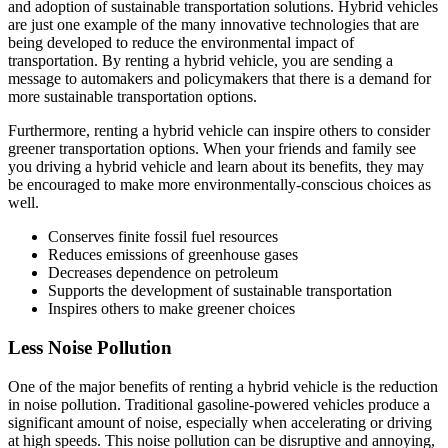
and adoption of sustainable transportation solutions. Hybrid vehicles
are just one example of the many innovative technologies that are
being developed to reduce the environmental impact of
transportation. By renting a hybrid vehicle, you are sending a
message to automakers and policymakers that there is a demand for
more sustainable transportation options.
Furthermore, renting a hybrid vehicle can inspire others to consider
greener transportation options. When your friends and family see
you driving a hybrid vehicle and learn about its benefits, they may
be encouraged to make more environmentally-conscious choices as
well.
Conserves finite fossil fuel resources
Reduces emissions of greenhouse gases
Decreases dependence on petroleum
Supports the development of sustainable transportation
Inspires others to make greener choices
Less Noise Pollution
One of the major benefits of renting a hybrid vehicle is the reduction
in noise pollution. Traditional gasoline-powered vehicles produce a
significant amount of noise, especially when accelerating or driving
at high speeds. This noise pollution can be disruptive and annoying,