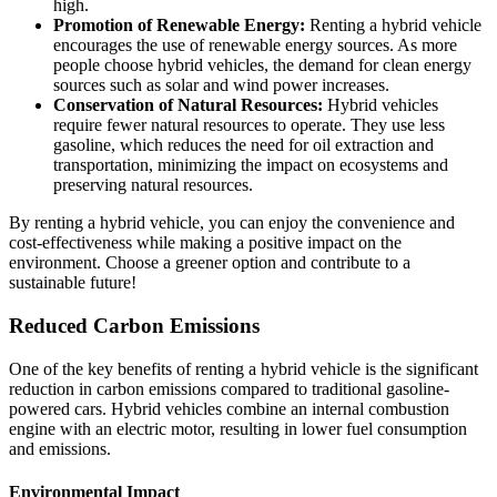
high.
Promotion of Renewable Energy:
Renting a hybrid vehicle
encourages the use of renewable energy sources. As more
people choose hybrid vehicles, the demand for clean energy
sources such as solar and wind power increases.
Conservation of Natural Resources:
Hybrid vehicles
require fewer natural resources to operate. They use less
gasoline, which reduces the need for oil extraction and
transportation, minimizing the impact on ecosystems and
preserving natural resources.
By renting a hybrid vehicle, you can enjoy the convenience and
cost-effectiveness while making a positive impact on the
environment. Choose a greener option and contribute to a
sustainable future!
Reduced Carbon Emissions
One of the key benefits of renting a hybrid vehicle is the significant
reduction in carbon emissions compared to traditional gasoline-
powered cars. Hybrid vehicles combine an internal combustion
engine with an electric motor, resulting in lower fuel consumption
and emissions.
Environmental Impact