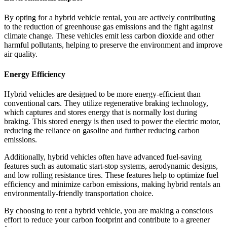
By opting for a hybrid vehicle rental, you are actively contributing
to the reduction of greenhouse gas emissions and the fight against
climate change. These vehicles emit less carbon dioxide and other
harmful pollutants, helping to preserve the environment and improve
air quality.
Energy Efficiency
Hybrid vehicles are designed to be more energy-efficient than
conventional cars. They utilize regenerative braking technology,
which captures and stores energy that is normally lost during
braking. This stored energy is then used to power the electric motor,
reducing the reliance on gasoline and further reducing carbon
emissions.
Additionally, hybrid vehicles often have advanced fuel-saving
features such as automatic start-stop systems, aerodynamic designs,
and low rolling resistance tires. These features help to optimize fuel
efficiency and minimize carbon emissions, making hybrid rentals an
environmentally-friendly transportation choice.
By choosing to rent a hybrid vehicle, you are making a conscious
effort to reduce your carbon footprint and contribute to a greener