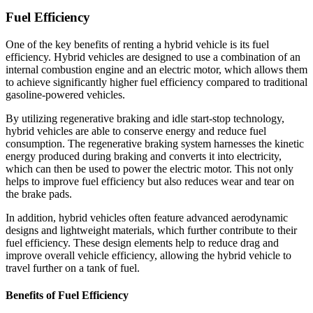
Fuel Efficiency
One of the key benefits of renting a hybrid vehicle is its fuel
efficiency. Hybrid vehicles are designed to use a combination of an
internal combustion engine and an electric motor, which allows them
to achieve significantly higher fuel efficiency compared to traditional
gasoline-powered vehicles.
By utilizing regenerative braking and idle start-stop technology,
hybrid vehicles are able to conserve energy and reduce fuel
consumption. The regenerative braking system harnesses the kinetic
energy produced during braking and converts it into electricity,
which can then be used to power the electric motor. This not only
helps to improve fuel efficiency but also reduces wear and tear on
the brake pads.
In addition, hybrid vehicles often feature advanced aerodynamic
designs and lightweight materials, which further contribute to their
fuel efficiency. These design elements help to reduce drag and
improve overall vehicle efficiency, allowing the hybrid vehicle to
travel further on a tank of fuel.
Benefits of Fuel Efficiency