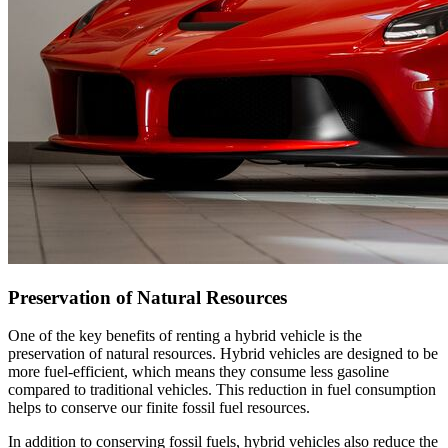
Preservation of Natural Resources
One of the key benefits of renting a hybrid vehicle is the
preservation of natural resources. Hybrid vehicles are designed to be
more fuel-efficient, which means they consume less gasoline
compared to traditional vehicles. This reduction in fuel consumption
helps to conserve our finite fossil fuel resources.
In addition to conserving fossil fuels, hybrid vehicles also reduce the