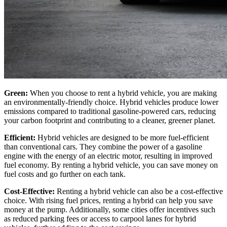
Green:
When you choose to rent a hybrid vehicle, you are making
an environmentally-friendly choice. Hybrid vehicles produce lower
emissions compared to traditional gasoline-powered cars, reducing
your carbon footprint and contributing to a cleaner, greener planet.
Efficient:
Hybrid vehicles are designed to be more fuel-efficient
than conventional cars. They combine the power of a gasoline
engine with the energy of an electric motor, resulting in improved
fuel economy. By renting a hybrid vehicle, you can save money on
fuel costs and go further on each tank.
Cost-Effective:
Renting a hybrid vehicle can also be a cost-effective
choice. With rising fuel prices, renting a hybrid can help you save
money at the pump. Additionally, some cities offer incentives such
as reduced parking fees or access to carpool lanes for hybrid